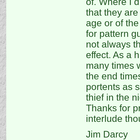
of. Where I di
that they are
age or of th
for pattern g
not always th
effect. As a h
many times 
the end time
portents as s
thief in the n
Thanks for p
interlude tho
Jim Darcy