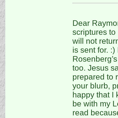
Dear Raymond
scriptures t
will not retu
is sent for. 
Rosenberg’s
too. Jesus sa
prepared to 
your blurb, p
happy that I k
be with my Lo
read because