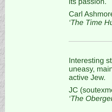
its passion.
Carl Ashmor
‘The Time Hu
Interesting s
uneasy, main
active Jew.
JC (soutexm
‘The Oberge