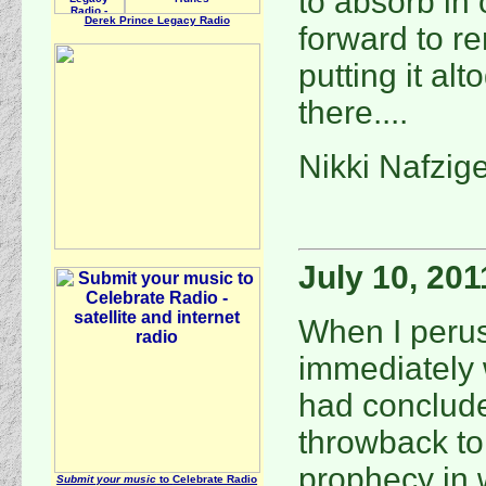
to absorb in 
Derek Prince Legacy Radio
forward to r
putting it alt
there....
Nikki Nafzig
July 10, 201
When I perus
immediately 
had conclude
throwback to 
prophecy in 
Submit your music
to
Celebrate Radio