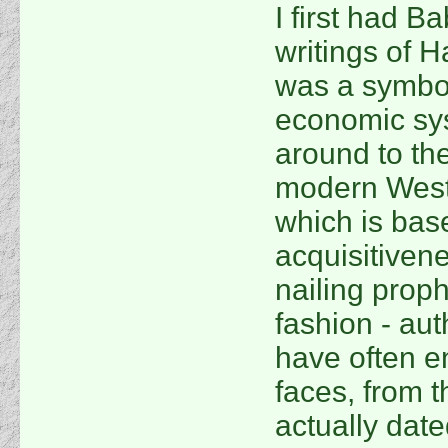
I first had B
writings of H
was a symbol
economic sy
around to the
modern Weste
which is bas
acquisitivene
nailing prop
fashion - au
have often e
faces, from 
actually date