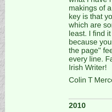
makings of a 
key is that 
which are so
least. I find 
because you 
the page" fee
every line. F
Irish Writer!
Colin T Merc
2010