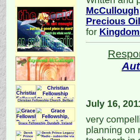
McCullough
Precious Oi
for
Kingdom
Respon
Au
Christian Fellowship Church, Belfast
July 16, 201
very compell
Grace Fellowship, Dundalk, Ireland
planning on 