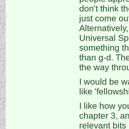
don't think th
just come out
Alternatively,
Universal Spi
something tha
than g-d. The
the way through
I would be wa
like 'fellowshi
I like how you
chapter 3, an
relevant bits