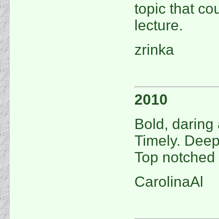
topic that cou
lecture.
zrinka
2010
Bold, daring 
Timely. Deep
Top notched 
CarolinaAl