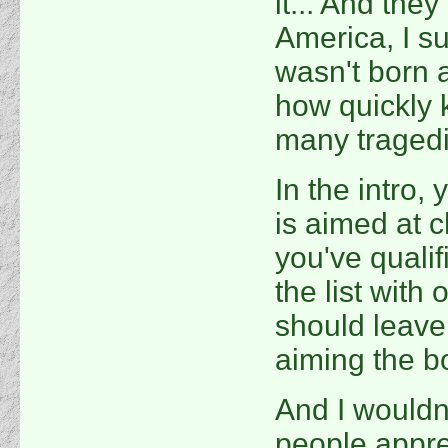
it... And they 
America, I s
wasn't born a
how quickly k
many tragedi
In the intro,
is aimed at c
you've qualif
the list with 
should leave 
aiming the b
And I wouldn
people apprec