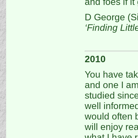
and foes if i
D George (S
‘Finding Littl
2010
You have tak
and one I am
studied sinc
well informed
would often 
will enjoy re
what I have r