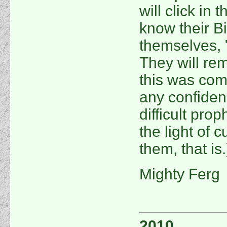
will click in
know their Bi
themselves, "
They will rem
this was com
any confidenc
difficult pro
the light of c
them, that is.
Mighty Ferg
2010