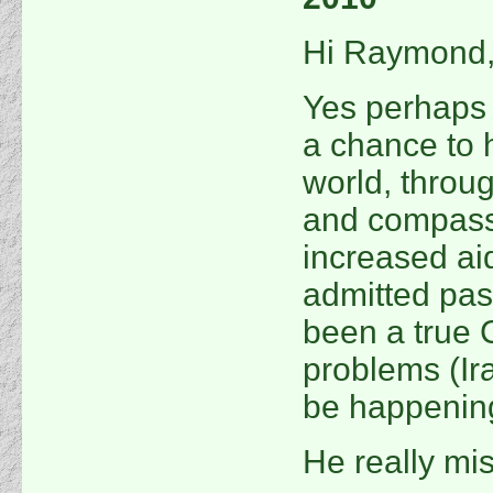
Hi Raymond
Yes perhaps
a chance to 
world, throu
and compass
increased ai
admitted pas
been a true C
problems (Ir
be happenin
He really mi