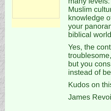
many levels:
Muslim cultu
knowledge o
your panoram
biblical worl
Yes, the con
troublesome,
but you consi
instead of be
Kudos on thi
James Revoi