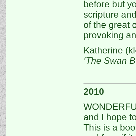
before but yo
scripture and
of the great c
provoking an
Katherine (k
‘The Swan B
2010
WONDERFUL! 
and I hope to
This is a book