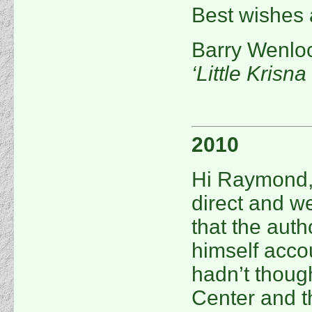
Best wishes 
Barry Wenlo
‘Little Krisn
2010
Hi Raymond, 
direct and w
that the aut
himself accou
hadn’t thoug
Center and t