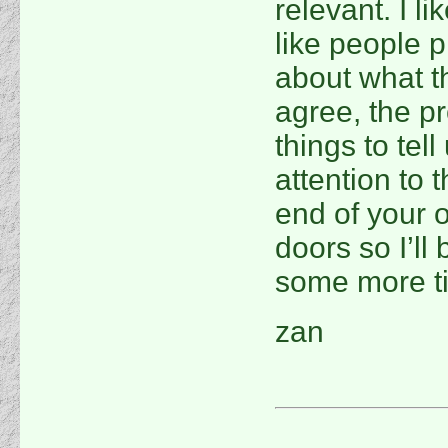
relevant. I li
like people p
about what t
agree, the p
things to tel
attention to 
end of your 
doors so I’ll
some more ti
zan