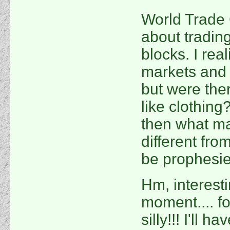
World Trade 
about trading
blocks. I rea
markets and F
but were the
like clothing
then what ma
different fr
be prophesie
Hm, interestin
moment.... fo
silly!!! I'll