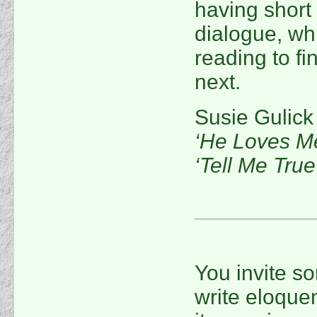
having short
dialogue, w
reading to f
next.
Susie Gulick
‘He Loves M
‘Tell Me True
You invite s
write eloquen