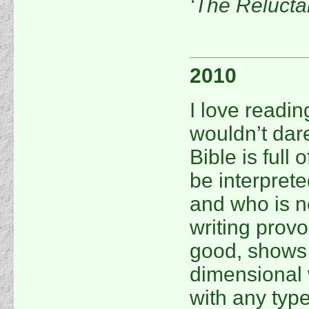
‘The Relucta
2010
I love reading
wouldn’t dare
Bible is full 
be interpret
and who is no
writing prov
good, shows t
dimensional w
with any type