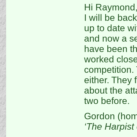
Hi Raymond, 
I will be bac
up to date wi
and now a se
have been th
worked close
competition.
either. They 
about the at
two before.
Gordon (hom
‘The Harpist 