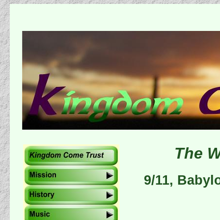
The W
9/11, Babyl