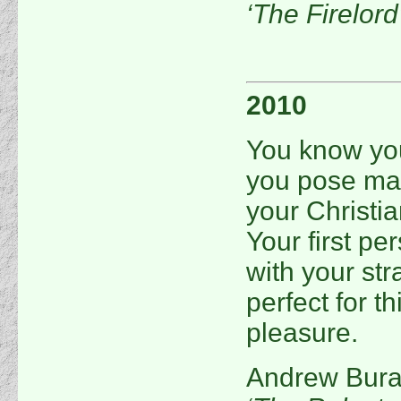
‘The Firelor
2010
You know you
you pose man
your Christia
Your first pe
with your str
perfect for t
pleasure.
Andrew Bur