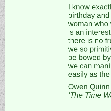
I know exactl
birthday and 
woman who w
is an interes
there is no f
we so primiti
be bowed by p
we can manip
easily as th
Owen Quinn
‘The Time Wa