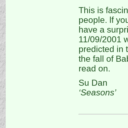
This is fasci
people. lf yo
have a surpri
11/09/2001 wa
predicted in 
the fall of B
read on.
Su Dan
‘Seasons’