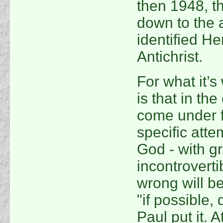
then 1948, t
down to the 
identified He
Antichrist.
For what it’
is that in the
come under f
specific atte
God - with gr
incontrovertib
wrong will be
"if possible,
Paul put it. 