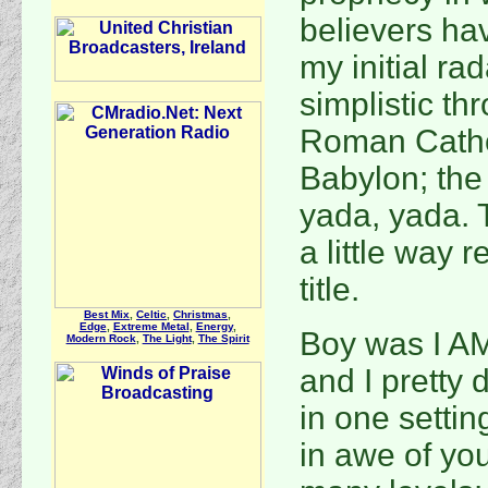
believers ha
my initial ra
simplistic th
Roman Cathol
Babylon; the 
yada, yada. 
a little way 
title.
Best Mix
,
Celtic
,
Christmas
,
Edge
,
Extreme Metal
,
Energy
,
Boy was I A
Modern Rock
,
The Light
,
The Spirit
and I pretty 
in one settin
in awe of yo