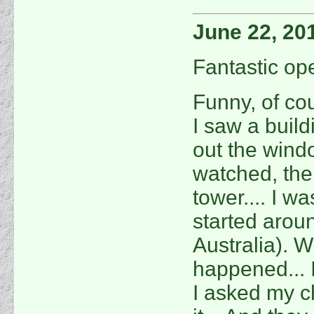
June 22, 20
Fantastic ope
Funny, of co
I saw a buil
out the windo
watched, the
tower.... I wa
started arou
Australia). W
happened... 
I asked my c