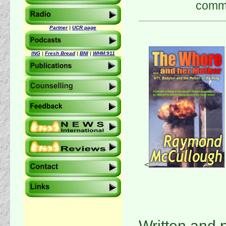
comme
Partner
|
UCR page
ING
|
Fresh Bread
|
BNI
|
WHM:911
<
Written and