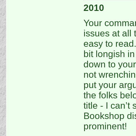
2010
Your command
issues at all 
easy to read.
bit longish i
down to your
not wrenchin
put your argu
the folks bel
title - I can’
Bookshop dis
prominent!