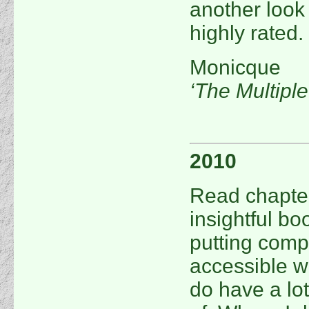
another look 
highly rated.
Monicque
‘The Multipl
2010
Read chapters
insightful b
putting compl
accessible wa
do have a lo