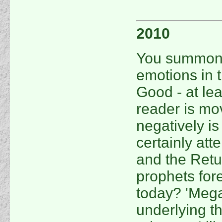
2010
You summon a
emotions in t
Good - at lea
reader is mov
negatively is
certainly att
and the Retu
prophets fore
today? 'Mega
underlying 